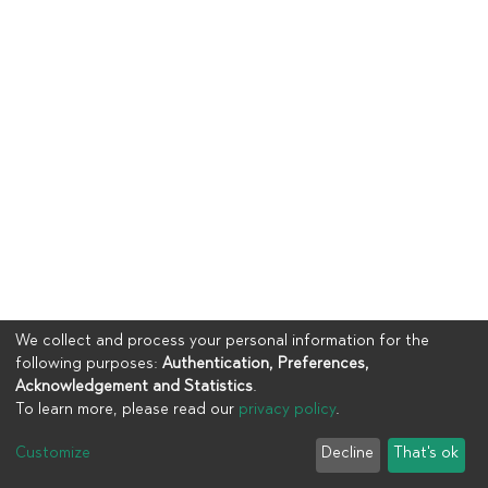
We collect and process your personal information for the
following purposes:
Authentication, Preferences,
Acknowledgement and Statistics
.
To learn more, please read our
privacy policy
.
Copyright © 2023
UIA
Customize
Decline
That's ok
Cookie settings
Privacy policy
End User Agreement