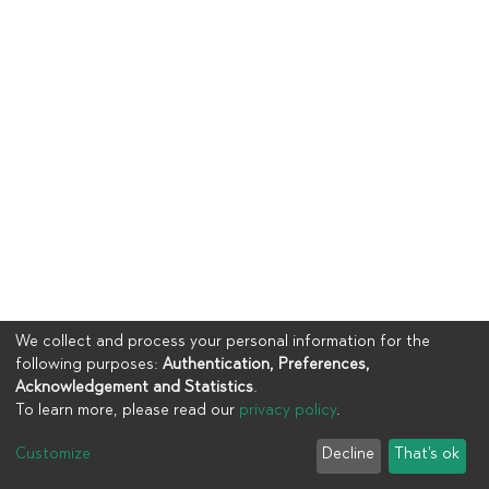
We collect and process your personal information for the
following purposes:
Authentication, Preferences,
Acknowledgement and Statistics
.
To learn more, please read our
privacy policy
.
Copyright © 2023
UIA
Customize
Decline
That's ok
Cookie settings
Privacy policy
End User Agreement