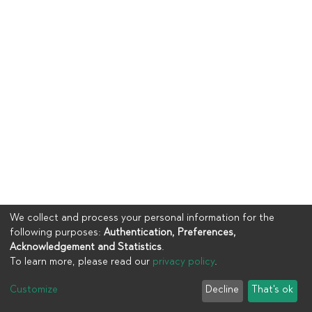
We collect and process your personal information for the
following purposes:
Authentication, Preferences,
Acknowledgement and Statistics
.
To learn more, please read our
privacy policy
.
Copyright © 2023
UIA
Customize
Decline
That's ok
Cookie settings
Privacy policy
End User Agreement