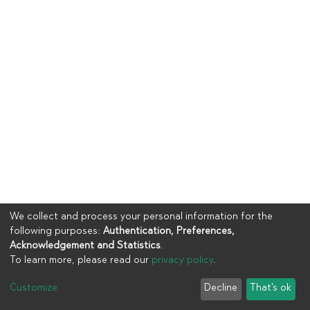
We collect and process your personal information for the
following purposes:
Authentication, Preferences,
Acknowledgement and Statistics
.
To learn more, please read our
privacy policy
.
Copyright © 2023
UIA
Customize
Decline
That's ok
Cookie settings
Privacy policy
End User Agreement