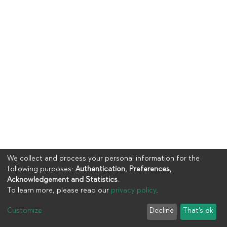
We collect and process your personal information for the
following purposes:
Authentication, Preferences,
Acknowledgement and Statistics
.
To learn more, please read our
privacy policy
.
Copyright © 2023
UIA
Customize
Decline
That's ok
Cookie settings
Privacy policy
End User Agreement