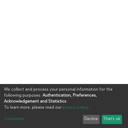
We collect and process your personal information for the
following purposes:
Authentication, Preferences,
Acknowledgement and Statistics
.
To learn more, please read our
privacy policy
.
Copyright © 2023
UIA
Customize
Decline
That's ok
Cookie settings
Privacy policy
End User Agreement