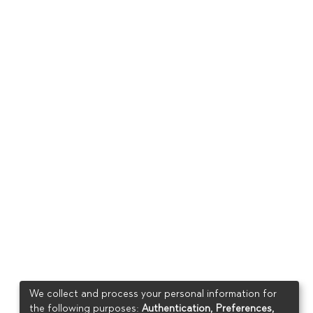
We collect and process your personal information for
the following purposes:
Authentication, Preferences,