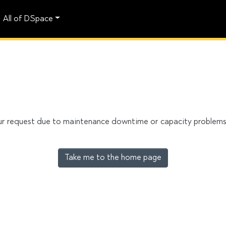
All of DSpace
our request due to maintenance downtime or capacity problems. 
Take me to the home page