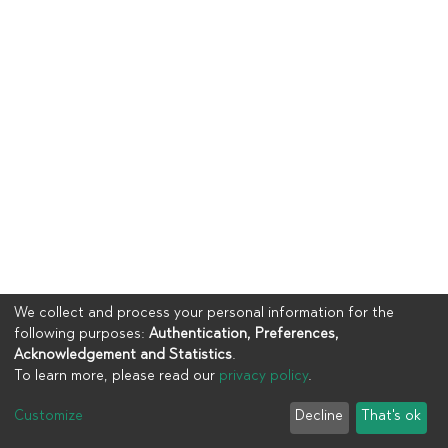
We collect and process your personal information for the
following purposes:
Authentication, Preferences,
Acknowledgement and Statistics
.
To learn more, please read our
privacy policy
.
Copyright © 2023
UIA
Customize
Decline
That's ok
Cookie settings
Privacy policy
End User Agreement