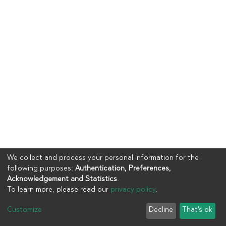
We collect and process your personal information for the
following purposes:
Authentication, Preferences,
Acknowledgement and Statistics
.
To learn more, please read our
privacy policy
.
Copyright © 2023
UIA
Customize
Decline
That's ok
Cookie settings
Privacy policy
End User Agreement