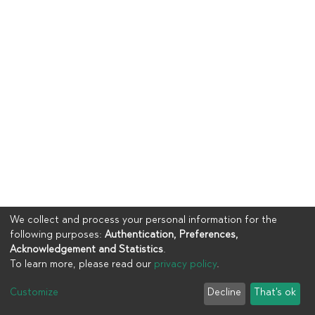
We collect and process your personal information for the
following purposes:
Authentication, Preferences,
Acknowledgement and Statistics
.
To learn more, please read our
privacy policy
.
Copyright © 2023
UIA
Customize
Decline
That's ok
Cookie settings
Privacy policy
End User Agreement