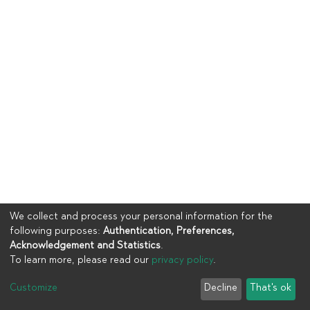
We collect and process your personal information for the
following purposes:
Authentication, Preferences,
Acknowledgement and Statistics
.
To learn more, please read our
privacy policy
.
Copyright © 2023
UIA
Customize
Decline
That's ok
Cookie settings
Privacy policy
End User Agreement