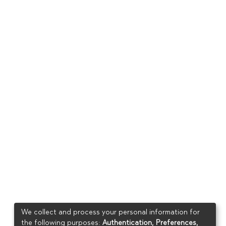
We collect and process your personal information for
the following purposes:
Authentication, Preferences,