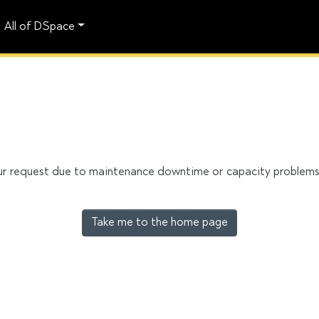
All of DSpace
our request due to maintenance downtime or capacity problems. 
Take me to the home page