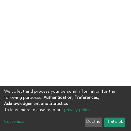
We collect and process your personal information for the
following purposes:
Authentication, Preferences,
Acknowledgement and Statistics
.
To learn more, please read our
privacy policy
.
Copyright © 2023
UIA
Customize
Decline
That's ok
Cookie settings
Privacy policy
End User Agreement