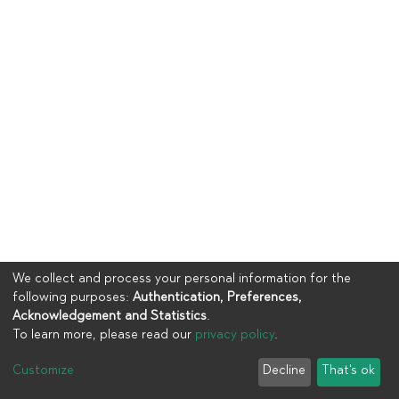
We collect and process your personal information for the
following purposes:
Authentication, Preferences,
Acknowledgement and Statistics
.
To learn more, please read our
privacy policy
.
Copyright © 2023
UIA
Customize
Decline
That's ok
Cookie settings
Privacy policy
End User Agreement