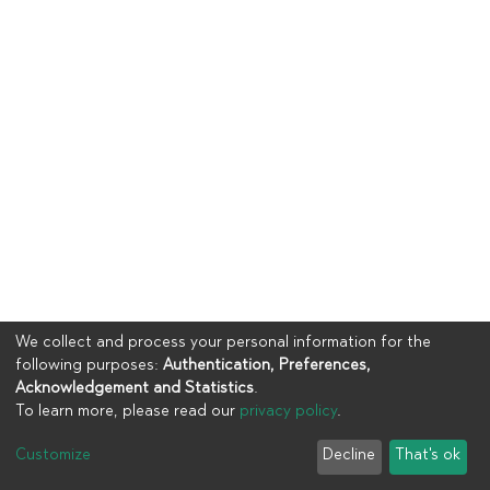
We collect and process your personal information for the
following purposes:
Authentication, Preferences,
Acknowledgement and Statistics
.
To learn more, please read our
privacy policy
.
Copyright © 2023
UIA
Customize
Decline
That's ok
Cookie settings
Privacy policy
End User Agreement