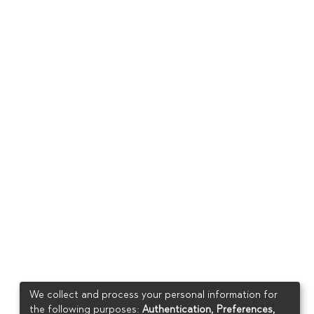
We collect and process your personal information for
the following purposes:
Authentication, Preferences,