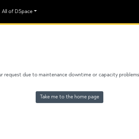
All of DSpace
our request due to maintenance downtime or capacity problems. 
Take me to the home page