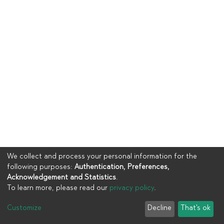
We collect and process your personal information for the
following purposes:
Authentication, Preferences,
Acknowledgement and Statistics
.
To learn more, please read our
privacy policy
.
Copyright © 2023
UIA
Customize
Decline
That's ok
Cookie settings
Privacy policy
End User Agreement