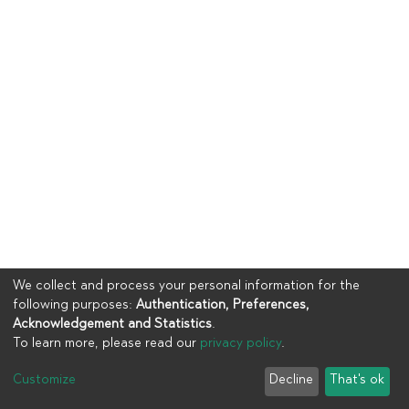
We collect and process your personal information for the
following purposes:
Authentication, Preferences,
Acknowledgement and Statistics
.
To learn more, please read our
privacy policy
.
Copyright © 2023
UIA
Customize
Decline
That's ok
Cookie settings
Privacy policy
End User Agreement