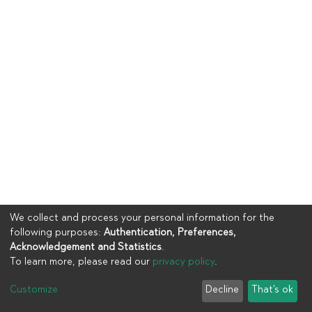
We collect and process your personal information for the
following purposes:
Authentication, Preferences,
Acknowledgement and Statistics
.
To learn more, please read our
privacy policy
.
Copyright © 2023
UIA
Customize
Decline
That's ok
Cookie settings
Privacy policy
End User Agreement