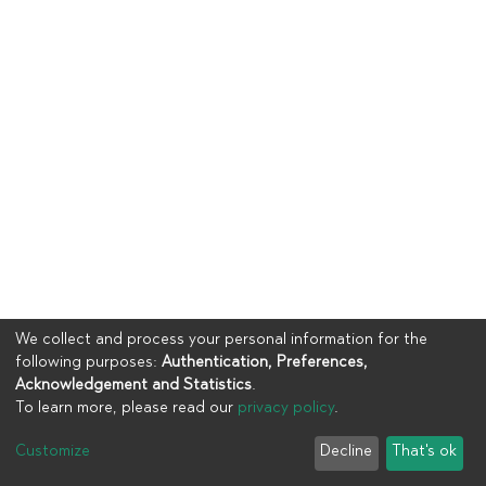
We collect and process your personal information for the
following purposes:
Authentication, Preferences,
Acknowledgement and Statistics
.
To learn more, please read our
privacy policy
.
Copyright © 2023
UIA
Customize
Decline
That's ok
Cookie settings
Privacy policy
End User Agreement