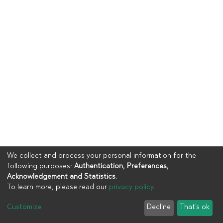
We collect and process your personal information for the
following purposes:
Authentication, Preferences,
Acknowledgement and Statistics
.
To learn more, please read our
privacy policy
.
Copyright © 2023
UIA
Customize
Decline
That's ok
Cookie settings
Privacy policy
End User Agreement