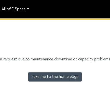
All of DSpace
our request due to maintenance downtime or capacity problems. 
Take me to the home page