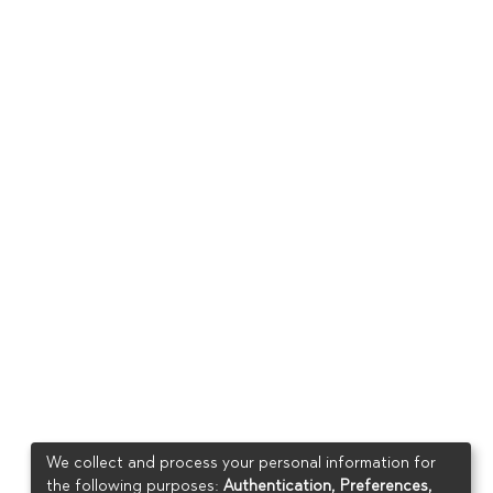
We collect and process your personal information for
the following purposes:
Authentication, Preferences,