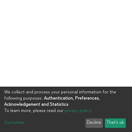
We collect and process your personal information for the
following purposes:
Authentication, Preferences,
Acknowledgement and Statistics
.
To learn more, please read our
privacy policy
.
Copyright © 2023
UIA
Customize
Decline
That's ok
Cookie settings
Privacy policy
End User Agreement