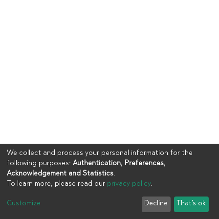
We collect and process your personal information for the
following purposes:
Authentication, Preferences,
Acknowledgement and Statistics
.
To learn more, please read our
privacy policy
.
Copyright © 2023
UIA
Customize
Decline
That's ok
Cookie settings
Privacy policy
End User Agreement