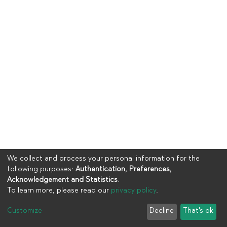
We collect and process your personal information for the
following purposes:
Authentication, Preferences,
Acknowledgement and Statistics
.
To learn more, please read our
privacy policy
.
Copyright © 2023
UIA
Customize
Decline
That's ok
Cookie settings
Privacy policy
End User Agreement