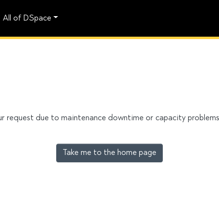
All of DSpace
our request due to maintenance downtime or capacity problems. 
Take me to the home page