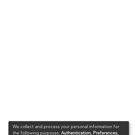
We collect and process your personal information for
the following purposes:
Authentication, Preferences,