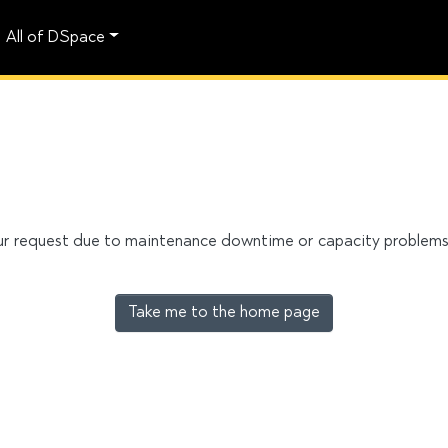
All of DSpace
our request due to maintenance downtime or capacity problems. 
Take me to the home page