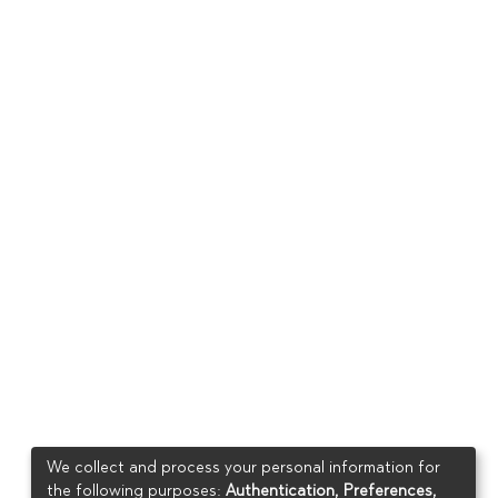
We collect and process your personal information for
the following purposes:
Authentication, Preferences,