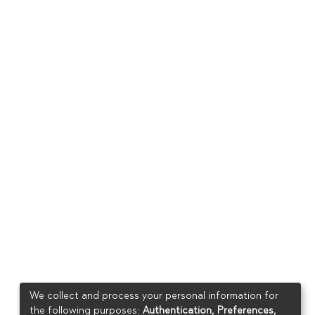
We collect and process your personal information for
the following purposes:
Authentication, Preferences,