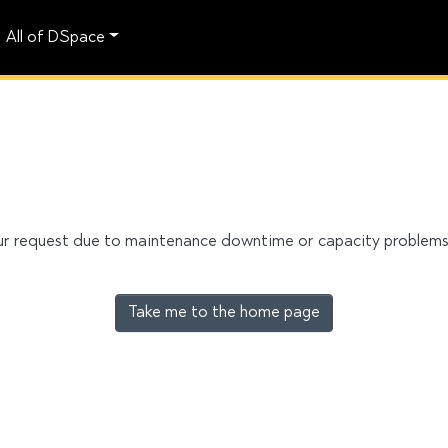
All of DSpace
our request due to maintenance downtime or capacity problems. 
Take me to the home page