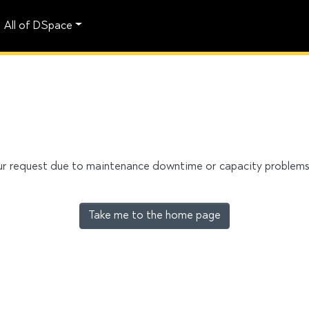
All of DSpace
our request due to maintenance downtime or capacity problems. 
Take me to the home page