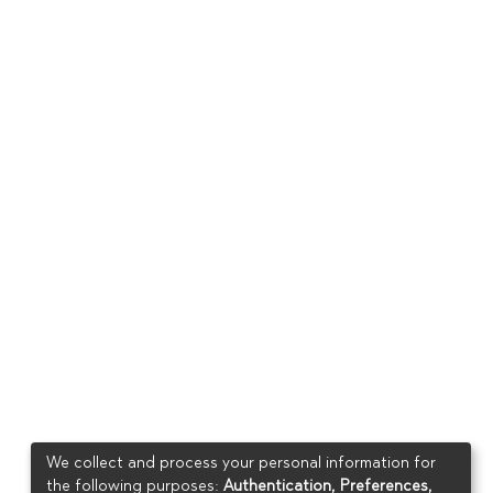
We collect and process your personal information for
the following purposes:
Authentication, Preferences,