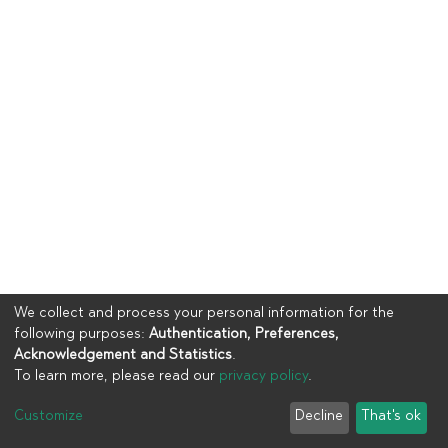
We collect and process your personal information for the
following purposes:
Authentication, Preferences,
Acknowledgement and Statistics
.
To learn more, please read our
privacy policy
.
Copyright © 2023
UIA
Customize
Decline
That's ok
Cookie settings
Privacy policy
End User Agreement