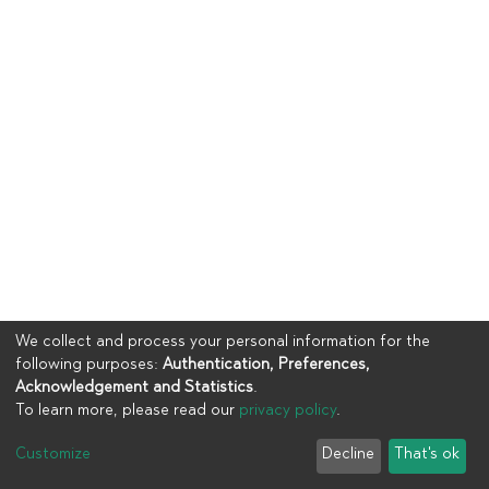
We collect and process your personal information for the
following purposes:
Authentication, Preferences,
Acknowledgement and Statistics
.
To learn more, please read our
privacy policy
.
Copyright © 2023
UIA
Customize
Decline
That's ok
Cookie settings
Privacy policy
End User Agreement