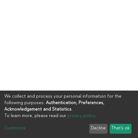
We collect and process your personal information for the
following purposes:
Authentication, Preferences,
Acknowledgement and Statistics
.
To learn more, please read our
privacy policy
.
Copyright © 2023
UIA
Customize
Decline
That's ok
Cookie settings
Privacy policy
End User Agreement