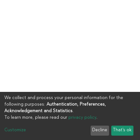
We collect and process your personal information for the
following purposes:
Authentication, Preferences,
Acknowledgement and Statistics
.
To learn more, please read our
privacy policy
.
Copyright © 2023
UIA
Customize
Decline
That's ok
Cookie settings
Privacy policy
End User Agreement