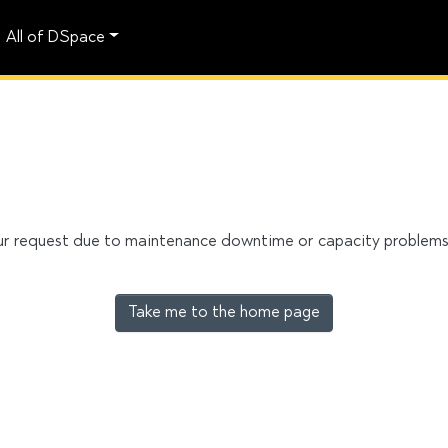
All of DSpace
our request due to maintenance downtime or capacity problems. 
Take me to the home page