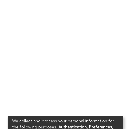
We collect and process your personal information for
the following purposes:
Authentication, Preferences,