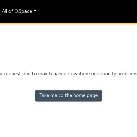
All of DSpace
our request due to maintenance downtime or capacity problems. 
Take me to the home page