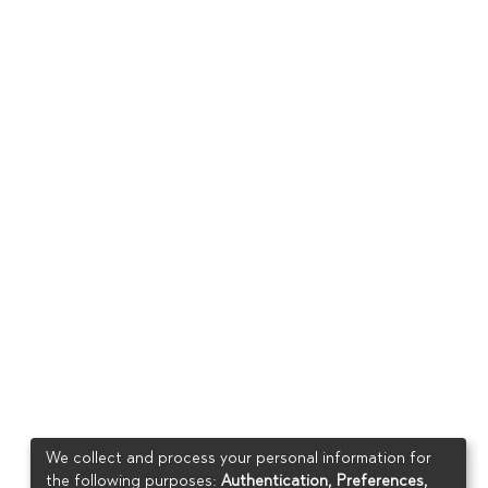
We collect and process your personal information for
the following purposes:
Authentication, Preferences,