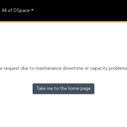
All of DSpace
our request due to maintenance downtime or capacity problems. 
Take me to the home page