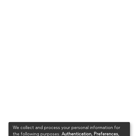
We collect and process your personal information for
the following purposes:
Authentication, Preferences,