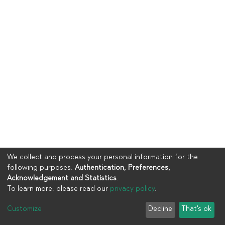
We collect and process your personal information for the
following purposes:
Authentication, Preferences,
Acknowledgement and Statistics
.
To learn more, please read our
privacy policy
.
Copyright © 2023
UIA
Customize
Decline
That's ok
Cookie settings
Privacy policy
End User Agreement