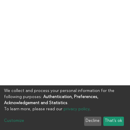
We collect and process your personal information for the
following purposes:
Authentication, Preferences,
Acknowledgement and Statistics
.
To learn more, please read our
privacy policy
.
Copyright © 2023
UIA
Customize
Decline
That's ok
Cookie settings
Privacy policy
End User Agreement