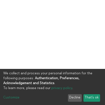
We collect and process your personal information for the
following purposes:
Authentication, Preferences,
Acknowledgement and Statistics
.
To learn more, please read our
privacy policy
.
Copyright © 2023
UIA
Customize
Decline
That's ok
Cookie settings
Privacy policy
End User Agreement