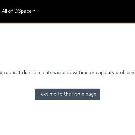
All of DSpace
our request due to maintenance downtime or capacity problems. 
Take me to the home page