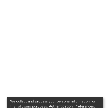
We collect and process your personal information for
the following purposes:
Authentication, Preferences,