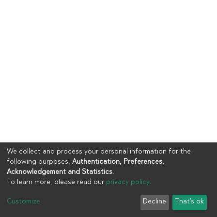
We collect and process your personal information for the
following purposes:
Authentication, Preferences,
Acknowledgement and Statistics
.
To learn more, please read our
privacy policy
.
Copyright © 2023
UIA
Customize
Decline
That's ok
Cookie settings
Privacy policy
End User Agreement