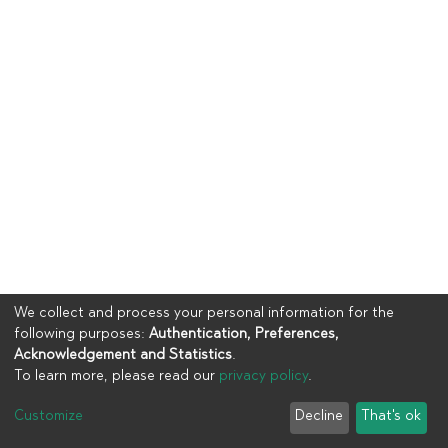
We collect and process your personal information for the
following purposes:
Authentication, Preferences,
Acknowledgement and Statistics
.
To learn more, please read our
privacy policy
.
Copyright © 2023
UIA
Customize
Decline
That's ok
Cookie settings
Privacy policy
End User Agreement