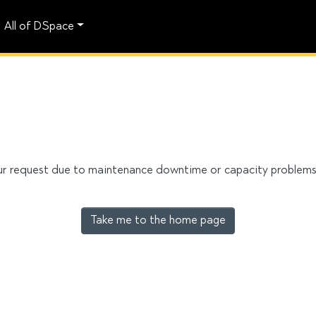
All of DSpace
our request due to maintenance downtime or capacity problems. 
Take me to the home page