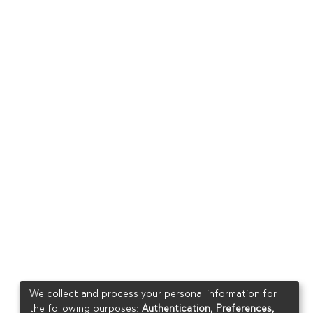
We collect and process your personal information for
the following purposes:
Authentication, Preferences,