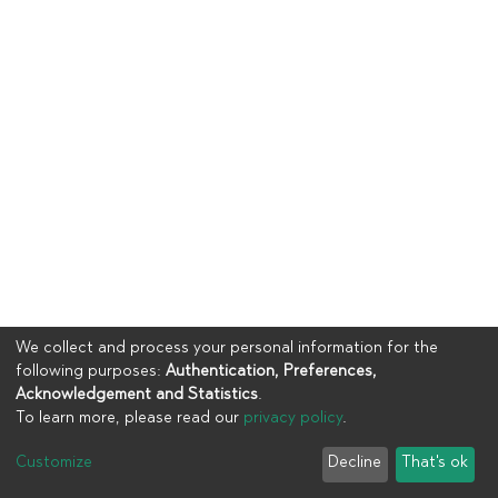
We collect and process your personal information for the
following purposes:
Authentication, Preferences,
Acknowledgement and Statistics
.
To learn more, please read our
privacy policy
.
Copyright © 2023
UIA
Customize
Decline
That's ok
Cookie settings
Privacy policy
End User Agreement