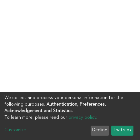
We collect and process your personal information for the
following purposes:
Authentication, Preferences,
Acknowledgement and Statistics
.
To learn more, please read our
privacy policy
.
Copyright © 2023
UIA
Customize
Decline
That's ok
Cookie settings
Privacy policy
End User Agreement