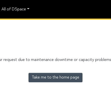
All of DSpace
our request due to maintenance downtime or capacity problems. 
Take me to the home page