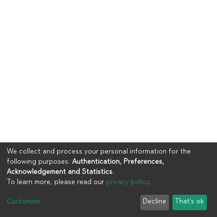
We collect and process your personal information for the
following purposes:
Authentication, Preferences,
Acknowledgement and Statistics
.
To learn more, please read our
privacy policy
.
Copyright © 2023
UIA
Customize
Decline
That's ok
Cookie settings
Privacy policy
End User Agreement