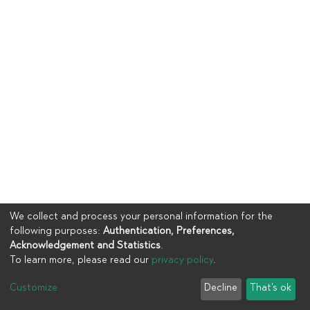
We collect and process your personal information for the
following purposes:
Authentication, Preferences,
Acknowledgement and Statistics
.
To learn more, please read our
privacy policy
.
Copyright © 2023
UIA
Customize
Decline
That's ok
Cookie settings
Privacy policy
End User Agreement