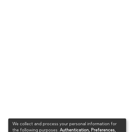
We collect and process your personal information for
the following purposes:
Authentication, Preferences,