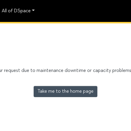
All of DSpace
our request due to maintenance downtime or capacity problems. 
Take me to the home page