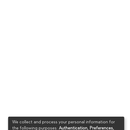
We collect and process your personal information for
the following purposes:
Authentication, Preferences,